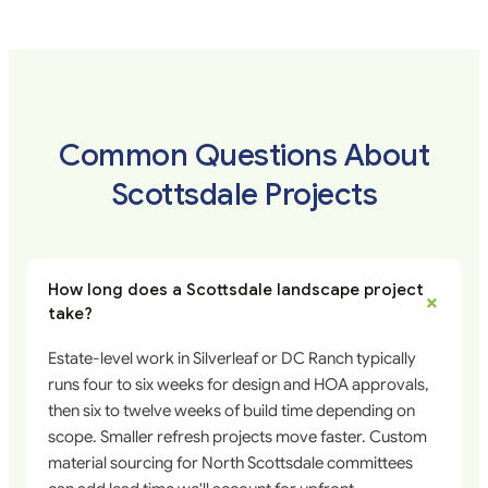
Common Questions About
Scottsdale Projects
How long does a Scottsdale landscape project
+
take?
Estate-level work in Silverleaf or DC Ranch typically
runs four to six weeks for design and HOA approvals,
then six to twelve weeks of build time depending on
scope. Smaller refresh projects move faster. Custom
material sourcing for North Scottsdale committees