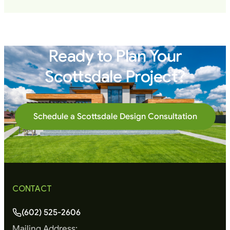
Ready to Plan Your
Scottsdale Project?
Schedule a Scottsdale Design Consultation
CONTACT
(602) 525-2606
Mailing Address: