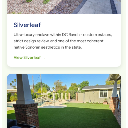
Silverleaf
Ultra-luxury enclave within DC Ranch - custom estates,
strict design review, and one of the most coherent
native Sonoran aesthetics in the state.
View Silverleaf →