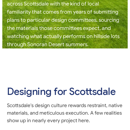
across Scottsdale with the kind of local
familiarity that comes from years of submitting
plans to particular design committees, sourcing
the materials those committees expect, and
watching what actually performs on hillside lots
through Sonoran Desert summers.
Designing for Scottsdale
Scottsdale's design culture rewards restraint, native
materials, and meticulous execution. A few realities
show up in nearly every project here.