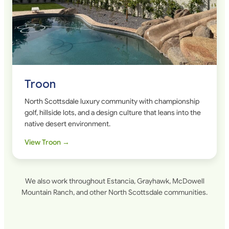
Troon
North Scottsdale luxury community with championship
golf, hillside lots, and a design culture that leans into the
native desert environment.
View Troon →
We also work throughout Estancia, Grayhawk, McDowell
Mountain Ranch, and other North Scottsdale communities.