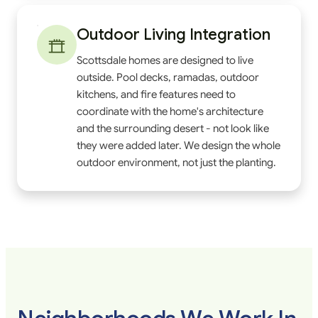
Outdoor Living Integration
Scottsdale homes are designed to live
outside. Pool decks, ramadas, outdoor
kitchens, and fire features need to
coordinate with the home's architecture
and the surrounding desert - not look like
they were added later. We design the whole
outdoor environment, not just the planting.