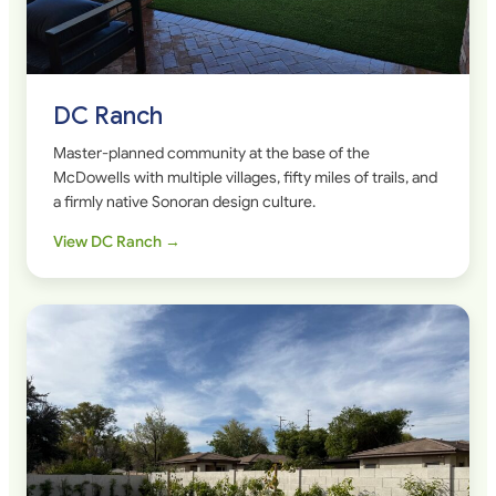
DC Ranch
Master-planned community at the base of the
McDowells with multiple villages, fifty miles of trails, and
a firmly native Sonoran design culture.
View DC Ranch →