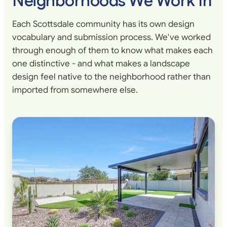
Neighborhoods We Work In
Each Scottsdale community has its own design
vocabulary and submission process. We've worked
through enough of them to know what makes each
one distinctive - and what makes a landscape
design feel native to the neighborhood rather than
imported from somewhere else.