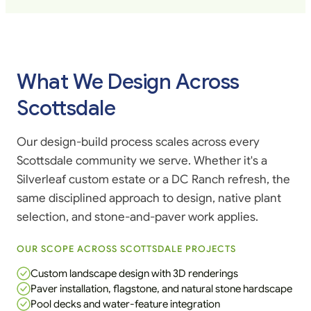
What We Design Across
Scottsdale
Our design-build process scales across every
Scottsdale community we serve. Whether it's a
Silverleaf custom estate or a DC Ranch refresh, the
same disciplined approach to design, native plant
selection, and stone-and-paver work applies.
OUR SCOPE ACROSS SCOTTSDALE PROJECTS
Custom landscape design with 3D renderings
Paver installation, flagstone, and natural stone hardscape
Pool decks and water-feature integration