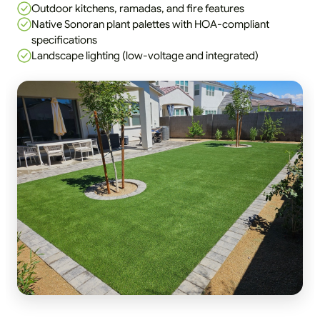
Outdoor kitchens, ramadas, and fire features
Native Sonoran plant palettes with HOA-compliant
specifications
Landscape lighting (low-voltage and integrated)