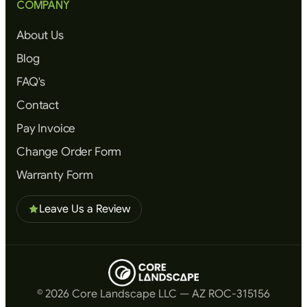
COMPANY
About Us
Blog
FAQ's
Contact
Pay Invoice
Change Order Form
Warranty Form
Leave Us a Review
© 2026 Core Landscape LLC — AZ ROC-315156