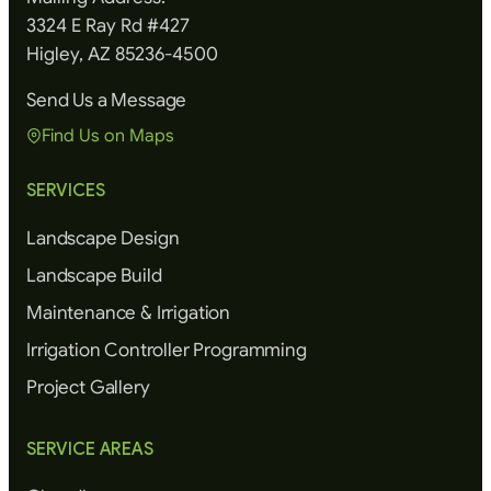
3324 E Ray Rd #427
Higley, AZ 85236-4500
Send Us a Message
Find Us on Maps
SERVICES
Landscape Design
Landscape Build
Maintenance & Irrigation
Irrigation Controller Programming
Project Gallery
SERVICE AREAS