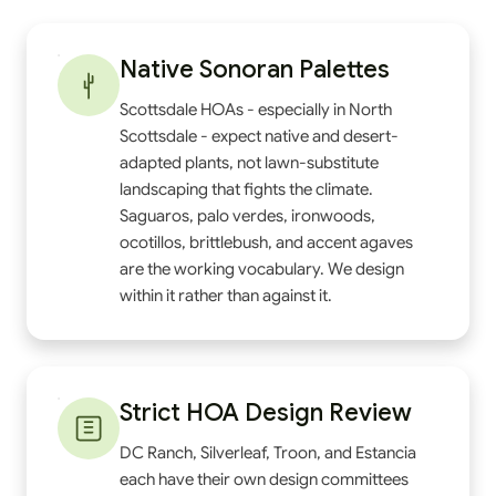
Native Sonoran Palettes
Scottsdale HOAs - especially in North
Scottsdale - expect native and desert-
adapted plants, not lawn-substitute
landscaping that fights the climate.
Saguaros, palo verdes, ironwoods,
ocotillos, brittlebush, and accent agaves
are the working vocabulary. We design
within it rather than against it.
Strict HOA Design Review
DC Ranch, Silverleaf, Troon, and Estancia
each have their own design committees