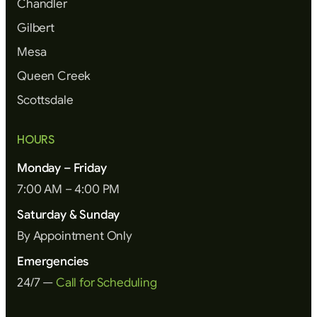
Chandler
Gilbert
Mesa
Queen Creek
Scottsdale
HOURS
Monday – Friday
7:00 AM – 4:00 PM
Saturday & Sunday
By Appointment Only
Emergencies
24/7 —
Call for Scheduling