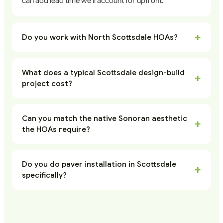
can add lead time we'll account for upfront.
+
Do you work with North Scottsdale HOAs?
What does a typical Scottsdale design-build
+
project cost?
Can you match the native Sonoran aesthetic
+
the HOAs require?
Do you do paver installation in Scottsdale
+
specifically?