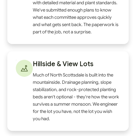
with detailed material and plant standards.
We've submitted enough plans to know
what each committee approves quickly
and what gets sent back. The paperwork is
part of the job, not a surprise.
Hillside & View Lots
Much of North Scottsdale is built into the
mountainside. Drainage planning, slope
stabilization, and rock-protected planting
beds aren't optional - they're how the work
survives a summer monsoon. We engineer
for the lot you have, not the lot you wish
you had.