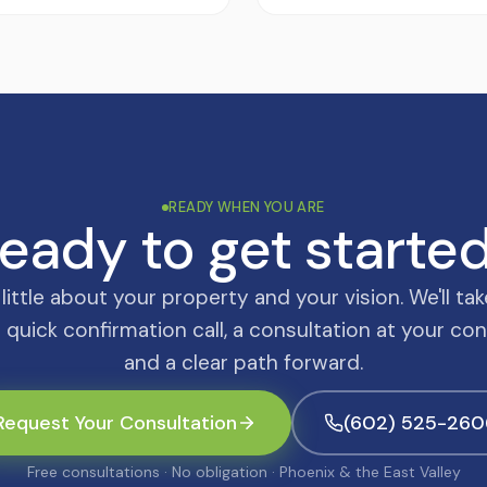
READY WHEN YOU ARE
eady to get starte
a little about your property and your vision. We'll tak
 quick confirmation call, a consultation at your co
and a clear path forward.
Request Your Consultation
(602) 525-260
Free consultations · No obligation · Phoenix & the East Valley