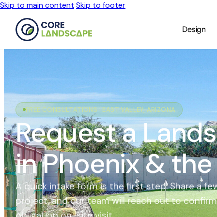
Skip to main content
Skip to footer
Design
FREE CONSULTATIONS · EAST VALLEY, ARIZONA
Request a Lands
in Phoenix & the
A quick intake form is the first step. Share a 
project, and our team will reach out to confir
obligation on-site visit.