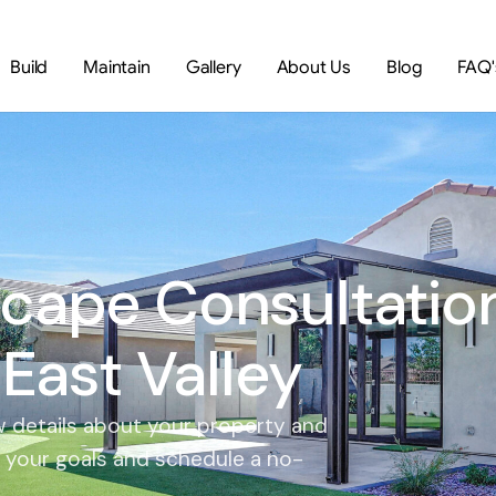
Build
Maintain
Gallery
About Us
Blog
FAQ'
cape Consultatio
 East Valley
few details about your property and
m your goals and schedule a no-