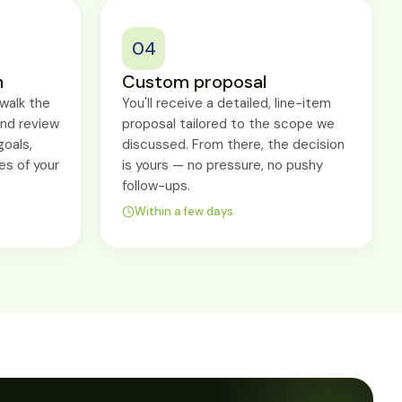
04
n
Custom proposal
walk the
You'll receive a detailed, line-item
and review
proposal tailored to the scope we
goals,
discussed. From there, the decision
es of your
is yours — no pressure, no pushy
follow-ups.
Within a few days