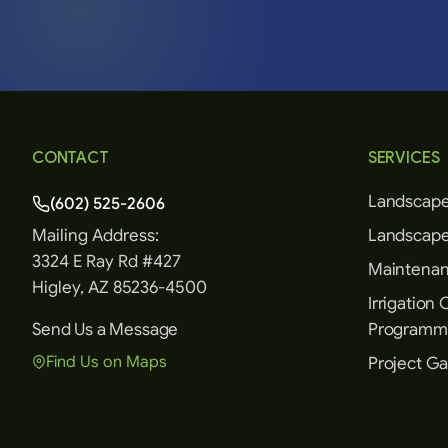
CONTACT
SERVICES
Landscape
(602) 525-2606
Mailing Address:
Landscape
3324 E Ray Rd #427
Maintenanc
Higley, AZ 85236-4500
Irrigation 
Send Us a Message
Programm
Find Us on Maps
Project Ga