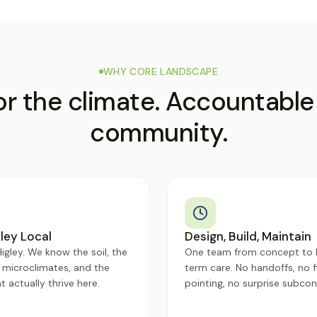
WHY CORE LANDSCAPE
for the climate. Accountable
community.
ley Local
Design, Build, Maintain
igley. We know the soil, the
One team from concept to 
 microclimates, and the
term care. No handoffs, no f
t actually thrive here.
pointing, no surprise subcon