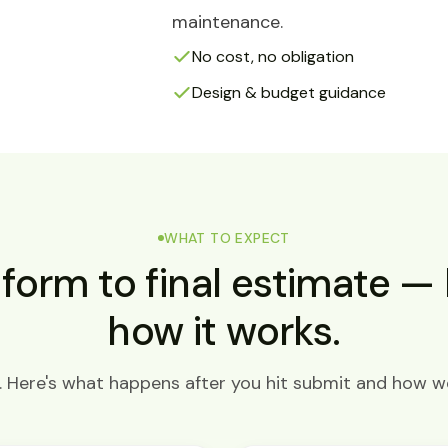
maintenance.
No cost, no obligation
Design & budget guidance
WHAT TO EXPECT
form to final estimate — 
how it works.
Here's what happens after you hit submit and how we'