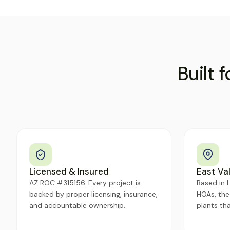
Built 
Licensed & Insured
East Val
AZ ROC #315156. Every project is
Based in H
backed by proper licensing, insurance,
HOAs, the
and accountable ownership.
plants tha