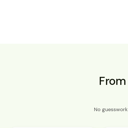
From 
No guesswork. 