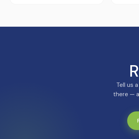
R
Tell us 
there — a