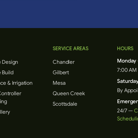
SERVICE AREAS
HOURS
Monday –
 Design
Chandler
7:00 AM
 Build
Gilbert
Saturda
e & Irrigation
Mesa
By Appo
Controller
Queen Creek
ing
Emergen
Scottsdale
24/7 —
C
llery
Scheduli