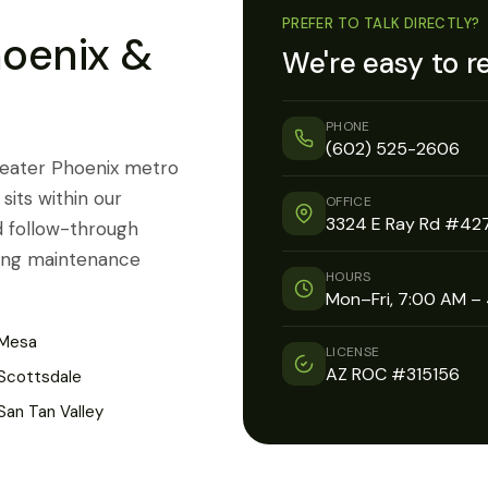
PREFER TO TALK DIRECTLY?
hoenix &
We're easy to r
PHONE
(602) 525-2606
reater Phoenix metro
sits within our
OFFICE
3324 E Ray Rd #427
d follow-through
going maintenance
HOURS
Mon–Fri, 7:00 AM –
Mesa
LICENSE
AZ ROC #315156
Scottsdale
San Tan Valley