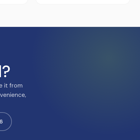
d?
e it from
nvenience,
6