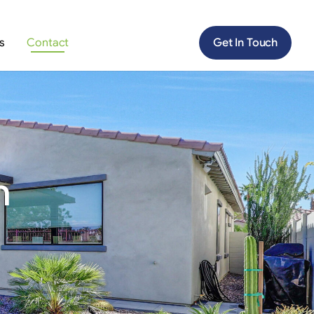
s
Contact
Get In Touch
n