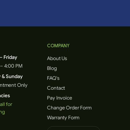
COMPANY
 Friday
About Us
 – 4:00 PM
Blog
y & Sunday
FAQ's
intment Only
Contact
cies
Pay Invoice
all for
Change Order Form
ng
Warranty Form