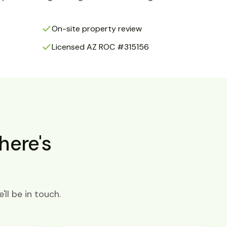
On-site property review
Licensed AZ ROC #315156
here's
ll be in touch.