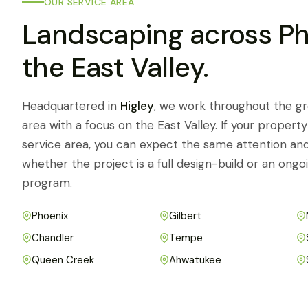
OUR SERVICE AREA
Landscaping across P
the East Valley.
Headquartered in
Higley
, we work throughout the g
area with a focus on the East Valley. If your property 
service area, you can expect the same attention an
whether the project is a full design-build or an on
program.
Phoenix
Gilbert
Chandler
Tempe
Queen Creek
Ahwatukee