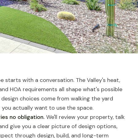
 starts with a conversation. The Valley's heat,
 and HOA requirements all shape what's possible
 design choices come from walking the yard
you actually want to use the space.
ies no obligation.
We'll review your property, talk
nd give you a clear picture of design options,
expect through design, build, and long-term