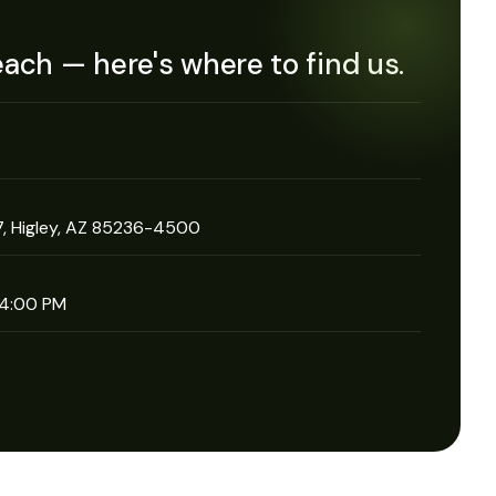
each — here's where to find us.
, Higley, AZ 85236-4500
 4:00 PM