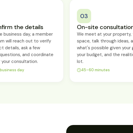
03
firm the details
On-site consultatio
ne business day, a member
We meet at your property, 
am will reach out to verify
space, talk through ideas, 
ct details, ask a few
what's possible given your 
g questions, and coordinate
your budget, and the realiti
r your consultation.
lot.
 business day
45–60 minutes