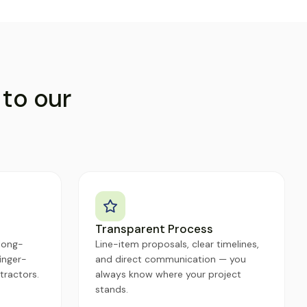
 to our
Transparent Process
long-
Line-item proposals, clear timelines,
inger-
and direct communication — you
tractors.
always know where your project
stands.