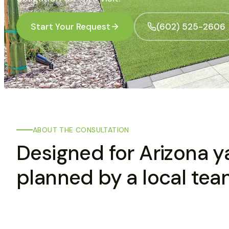
Start Your Request
(602) 525-2606
ABOUT THE CONSULTATION
Designed for Arizona y
planned by a local tea