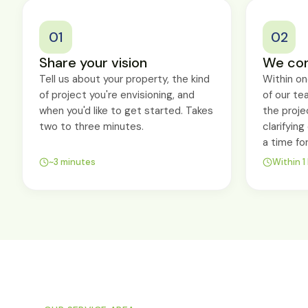
01
02
Share your vision
We con
Tell us about your property, the kind
Within o
of project you're envisioning, and
of our te
when you'd like to get started. Takes
the proje
two to three minutes.
clarifyin
a time fo
~3 minutes
Within 1