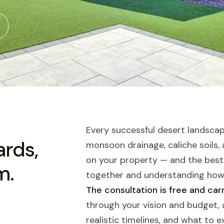
Every successful desert landscape
ards,
monsoon drainage, caliche soils,
on your property — and the best
m.
together and understanding how 
The consultation is free and carr
through your vision and budget, a
realistic timelines, and what to 